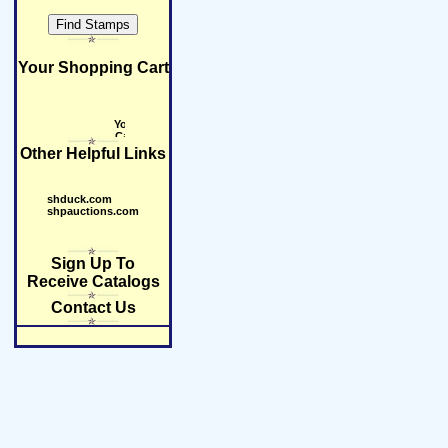
Your Shopping Cart
Other Helpful Links
shduck.com
shpauctions.com
Sign Up To
Receive Catalogs
Contact Us