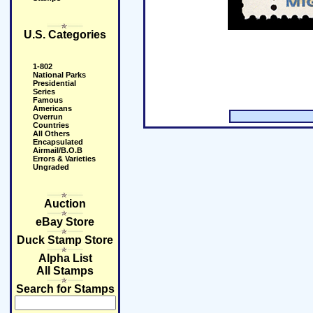
U.S. Categories
1-802
National Parks
Presidential
Series
Famous
Americans
Overrun
Countries
All Others
Encapsulated
Airmail/B.O.B
Errors & Varieties
Ungraded
Auction
eBay Store
Duck Stamp Store
Alpha List
All Stamps
Search for Stamps