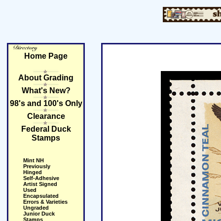
Home Page
About Grading
What's New?
98's and 100's Only
Clearance
Federal Duck
Stamps
Mint NH
Previously
Hinged
Self-Adhesive
Artist Signed
Used
Encapsulated
Errors & Varieties
Ungraded
Junior Duck
Stamps