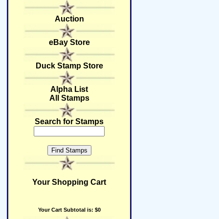
Auction
eBay Store
Duck Stamp Store
Alpha List
All Stamps
Search for Stamps
Your Shopping Cart