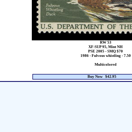
RW 53
XF-SUP 95, Mint NH
PSE 2005 - SMQ $70
1986 - Fulvous whistling - 7.50
Multicolored
Buy Now $42.95