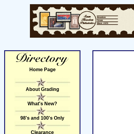
Home Page
About Grading
What's New?
98's and 100's Only
Clearance