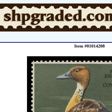
Item #01014208