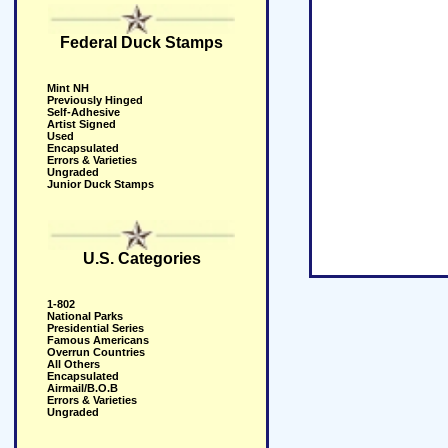
Federal Duck Stamps
Mint NH
Previously Hinged
Self-Adhesive
Artist Signed
Used
Encapsulated
Errors & Varieties
Ungraded
Junior Duck Stamps
U.S. Categories
1-802
National Parks
Presidential Series
Famous Americans
Overrun Countries
All Others
Encapsulated
Airmail/B.O.B
Errors & Varieties
Ungraded