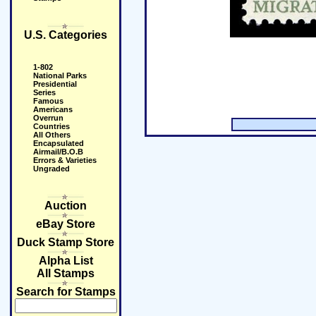
U.S. Categories
1-802
National Parks
Presidential
Series
Famous
Americans
Overrun
Countries
All Others
Encapsulated
Airmail/B.O.B
Errors & Varieties
Ungraded
Auction
eBay Store
Duck Stamp Store
Alpha List
All Stamps
Search for Stamps