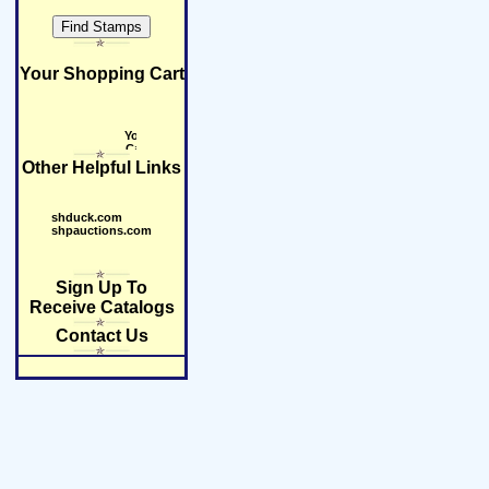
Your Shopping Cart
Other Helpful Links
shduck.com
shpauctions.com
Sign Up To
Receive Catalogs
Contact Us