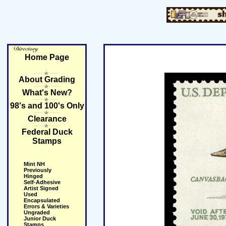
Home Page
About Grading
What's New?
98's and 100's Only
Clearance
Federal Duck
Stamps
Mint NH
Previously
Hinged
Self-Adhesive
Artist Signed
Used
Encapsulated
Errors & Varieties
Ungraded
Junior Duck
Stamps