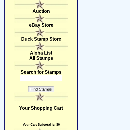
Auction
eBay Store
Duck Stamp Store
Alpha List
All Stamps
Search for Stamps
Your Shopping Cart