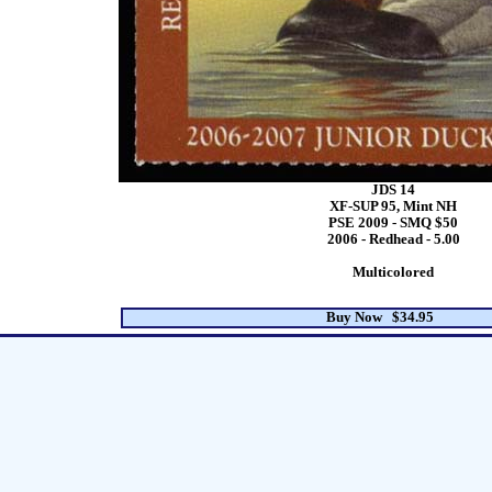
JDS 14
XF-SUP 95, Mint NH
PSE 2009 - SMQ $50
2006 - Redhead - 5.00
Multicolored
Buy Now $34.95