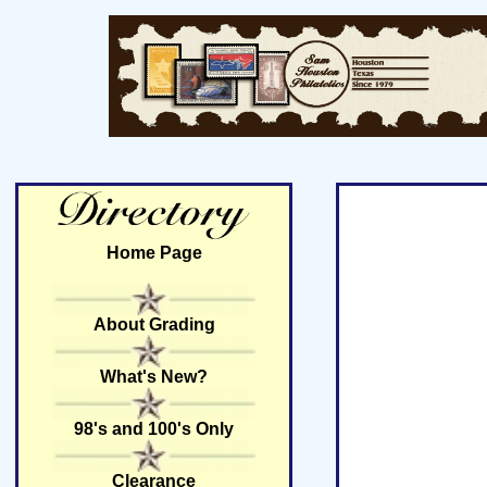
Home Page
About Grading
What's New?
98's and 100's Only
Clearance