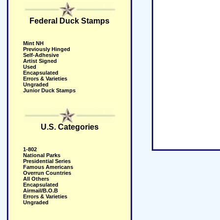
Federal Duck Stamps
Mint NH
Previously Hinged
Self-Adhesive
Artist Signed
Used
Encapsulated
Errors & Varieties
Ungraded
Junior Duck Stamps
U.S. Categories
1-802
National Parks
Presidential Series
Famous Americans
Overrun Countries
All Others
Encapsulated
Airmail/B.O.B
Errors & Varieties
Ungraded