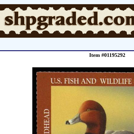
Item #01195292