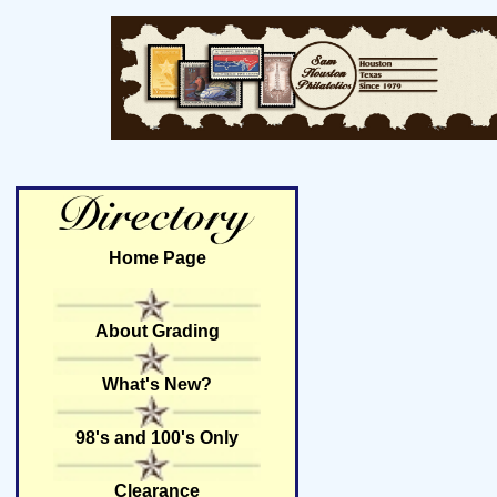
Home Page
About Grading
What's New?
98's and 100's Only
Clearance