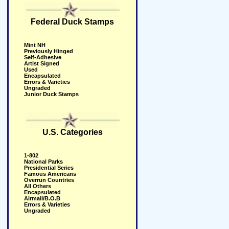
Federal Duck Stamps
Mint NH
Previously Hinged
Self-Adhesive
Artist Signed
Used
Encapsulated
Errors & Varieties
Ungraded
Junior Duck Stamps
U.S. Categories
1-802
National Parks
Presidential Series
Famous Americans
Overrun Countries
All Others
Encapsulated
Airmail/B.O.B
Errors & Varieties
Ungraded