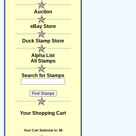
Auction
eBay Store
Duck Stamp Store
Alpha List
All Stamps
Search for Stamps
Your Shopping Cart