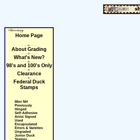
Home Page
About Grading
What's New?
98's and 100's Only
Clearance
Federal Duck
Stamps
Mint NH
Previously
Hinged
Self-Adhesive
Artist Signed
Used
Encapsulated
Errors & Varieties
Ungraded
Junior Duck
Stamps