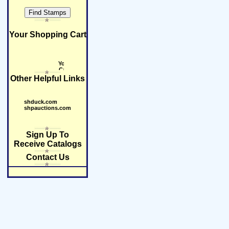
Your Shopping Cart
Other Helpful Links
shduck.com
shpauctions.com
Sign Up To
Receive Catalogs
Contact Us