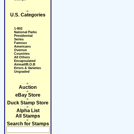
U.S. Categories
1-802
National Parks
Presidential
Series
Famous
Americans
Overrun
Countries
All Others
Encapsulated
Airmail/B.O.B
Errors & Varieties
Ungraded
Auction
eBay Store
Duck Stamp Store
Alpha List
All Stamps
Search for Stamps