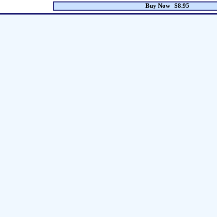
Buy Now $8.95