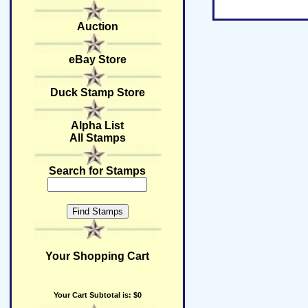
Auction
eBay Store
Duck Stamp Store
Alpha List
All Stamps
Search for Stamps
Your Shopping Cart