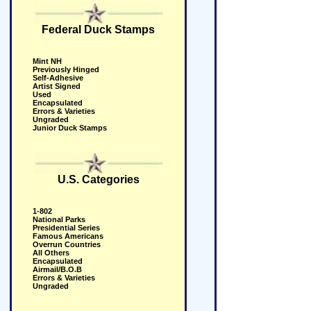
Federal Duck Stamps
Mint NH
Previously Hinged
Self-Adhesive
Artist Signed
Used
Encapsulated
Errors & Varieties
Ungraded
Junior Duck Stamps
U.S. Categories
1-802
National Parks
Presidential Series
Famous Americans
Overrun Countries
All Others
Encapsulated
Airmail/B.O.B
Errors & Varieties
Ungraded