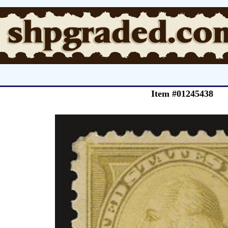
Item #01245438