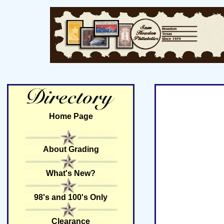
Home Page
About Grading
What's New?
98's and 100's Only
Clearance