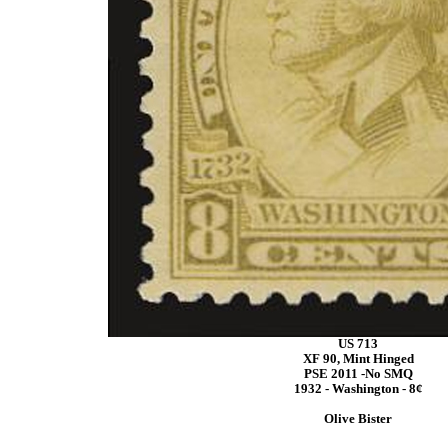
US 713
XF 90, Mint Hinged
PSE 2011 -No SMQ
1932 - Washington - 8¢
Olive Bister