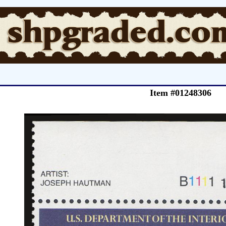
Item #01248306