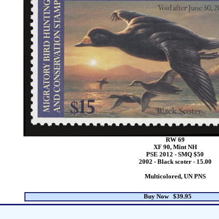
RW 69
XF 90, Mint NH
PSE 2012 - SMQ $50
2002 - Black scoter - 15.00
Multicolored, UN PNS
Buy Now $39.95