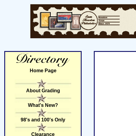
Home Page
About Grading
What's New?
98's and 100's Only
Clearance