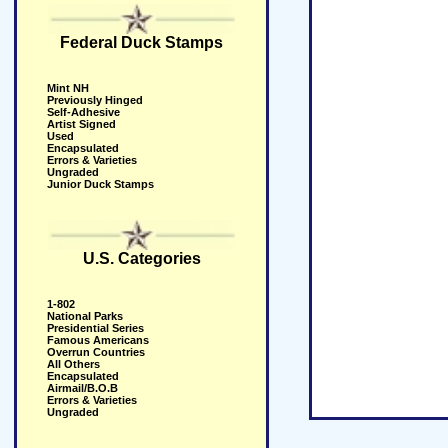
Federal Duck Stamps
Mint NH
Previously Hinged
Self-Adhesive
Artist Signed
Used
Encapsulated
Errors & Varieties
Ungraded
Junior Duck Stamps
U.S. Categories
1-802
National Parks
Presidential Series
Famous Americans
Overrun Countries
All Others
Encapsulated
Airmail/B.O.B
Errors & Varieties
Ungraded