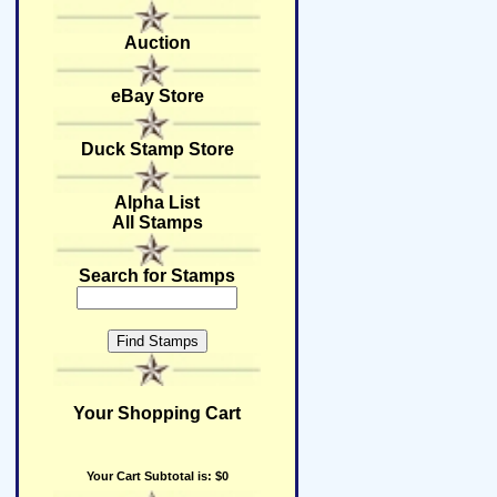
Auction
eBay Store
Duck Stamp Store
Alpha List
All Stamps
Search for Stamps
Your Shopping Cart