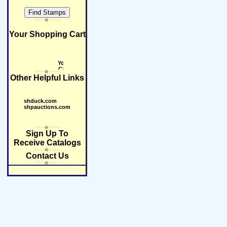
Your Shopping Cart
Other Helpful Links
shduck.com
shpauctions.com
Sign Up To
Receive Catalogs
Contact Us