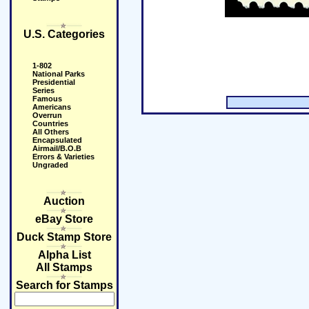
U.S. Categories
1-802
National Parks
Presidential
Series
Famous
Americans
Overrun
Countries
All Others
Encapsulated
Airmail/B.O.B
Errors & Varieties
Ungraded
Auction
eBay Store
Duck Stamp Store
Alpha List
All Stamps
Search for Stamps