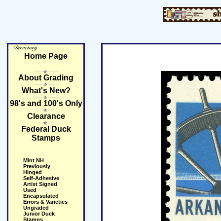
Home Page
About Grading
What's New?
98's and 100's Only
Clearance
Federal Duck
Stamps
Mint NH
Previously
Hinged
Self-Adhesive
Artist Signed
Used
Encapsulated
Errors & Varieties
Ungraded
Junior Duck
Stamps