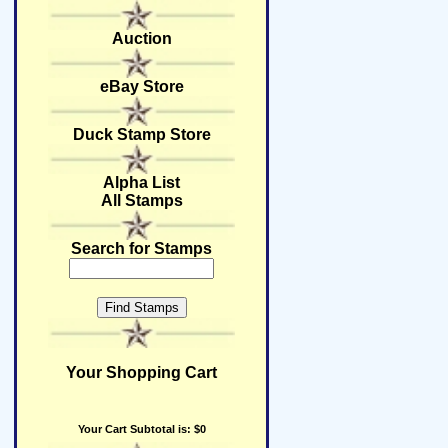
Auction
eBay Store
Duck Stamp Store
Alpha List
All Stamps
Search for Stamps
Your Shopping Cart