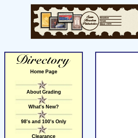
Home Page
About Grading
What's New?
98's and 100's Only
Clearance