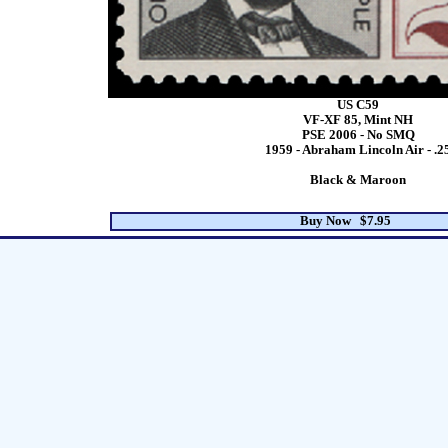
US C59
VF-XF 85, Mint NH
PSE 2006 - No SMQ
1959 - Abraham Lincoln Air - .2
Black & Maroon
Buy Now $7.95