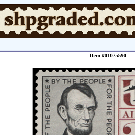
Item #01075590