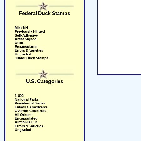
Federal Duck Stamps
Mint NH
Previously Hinged
Self-Adhesive
Artist Signed
Used
Encapsulated
Errors & Varieties
Ungraded
Junior Duck Stamps
U.S. Categories
1-802
National Parks
Presidential Series
Famous Americans
Overrun Countries
All Others
Encapsulated
Airmail/B.O.B
Errors & Varieties
Ungraded