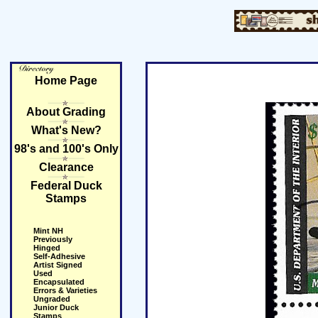
Home Page
About Grading
What's New?
98's and 100's Only
Clearance
Federal Duck
Stamps
Mint NH
Previously
Hinged
Self-Adhesive
Artist Signed
Used
Encapsulated
Errors & Varieties
Ungraded
Junior Duck
Stamps