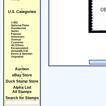
U.S. Categories
1-802
National Parks
Presidential
Series
Famous
Americans
Overrun
Countries
All Others
Encapsulated
Airmail/B.O.B
Errors & Varieties
Ungraded
Auction
eBay Store
Duck Stamp Store
Alpha List
All Stamps
Search for Stamps