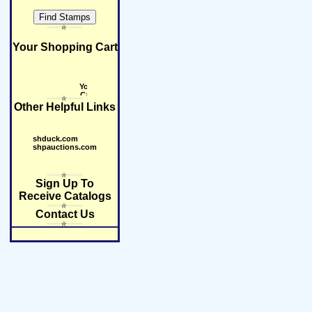
Your Shopping Cart
Other Helpful Links
shduck.com
shpauctions.com
Sign Up To
Receive Catalogs
Contact Us