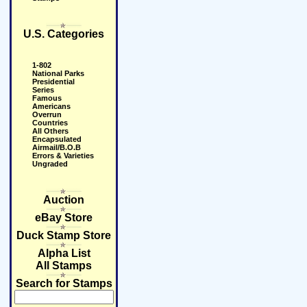
U.S. Categories
1-802
National Parks
Presidential
Series
Famous
Americans
Overrun
Countries
All Others
Encapsulated
Airmail/B.O.B
Errors & Varieties
Ungraded
Auction
eBay Store
Duck Stamp Store
Alpha List
All Stamps
Search for Stamps