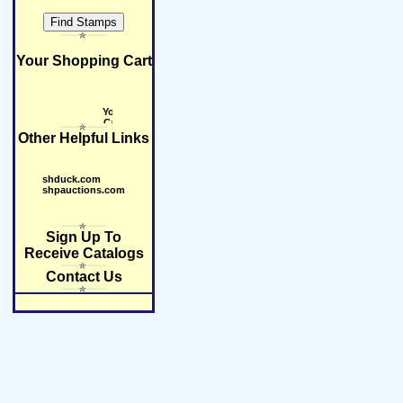
Your Shopping Cart
Other Helpful Links
shduck.com
shpauctions.com
Sign Up To
Receive Catalogs
Contact Us