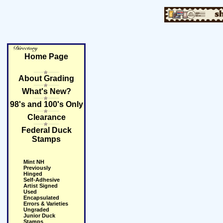
Home Page
About Grading
What's New?
98's and 100's Only
Clearance
Federal Duck
Stamps
Mint NH
Previously
Hinged
Self-Adhesive
Artist Signed
Used
Encapsulated
Errors & Varieties
Ungraded
Junior Duck
Stamps