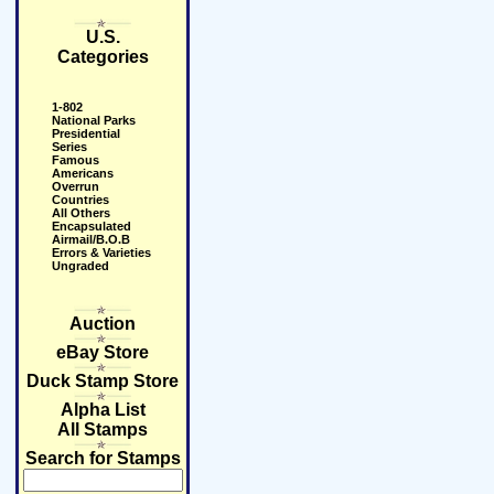
U.S.
Categories
1-802
National Parks
Presidential
Series
Famous
Americans
Overrun
Countries
All Others
Encapsulated
Airmail/B.O.B
Errors & Varieties
Ungraded
Auction
eBay Store
Duck Stamp Store
Alpha List
All Stamps
Search for Stamps