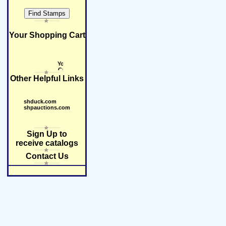
Your Shopping Cart
Other Helpful Links
shduck.com
shpauctions.com
Sign Up to
receive catalogs
Contact Us