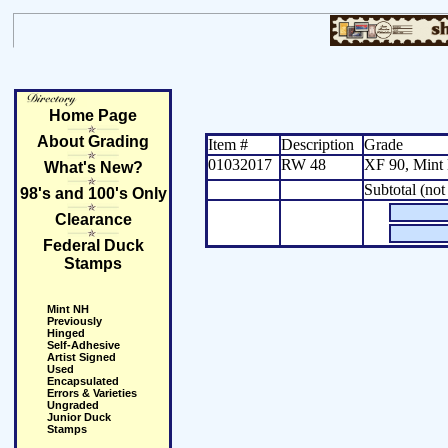
Home Page
About Grading
Item #
Description
Grade
01032017
RW 48
XF 90, Mint
What's New?
Subtotal (not
98's and 100's Only
Clearance
Federal Duck
Stamps
Mint NH
Previously
Hinged
Self-Adhesive
Artist Signed
Used
Encapsulated
Errors & Varieties
Ungraded
Junior Duck
Stamps