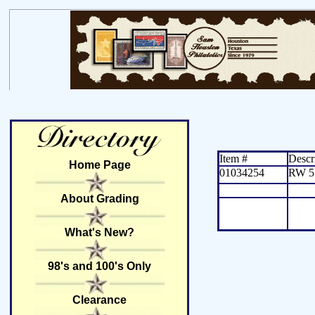
Item #
Descr
Home Page
01034254
RW 5
About Grading
What's New?
98's and 100's Only
Clearance