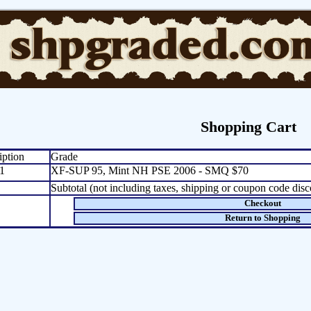
Shopping Cart
iption
Grade
1
XF-SUP 95, Mint NH PSE 2006 - SMQ $70
Subtotal (not including taxes, shipping or coupon code disc
Checkout
Return to Shopping