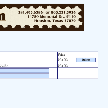
Price
$42.95
Delete
ount):
$42.95