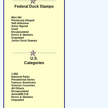
Federal Duck Stamps
Mint NH
Previously Hinged
Self-Adhesive
Artist Signed
Used
Encapsulated
Errors & Varieties
Ungraded
Junior Duck Stamps
U.S.
Categories
1-802
National Parks
Presidential Series
Famous Americans
Overrun Countries
All Others
Encapsulated
Airmail/B.O.B
Errors & Varieties
Ungraded