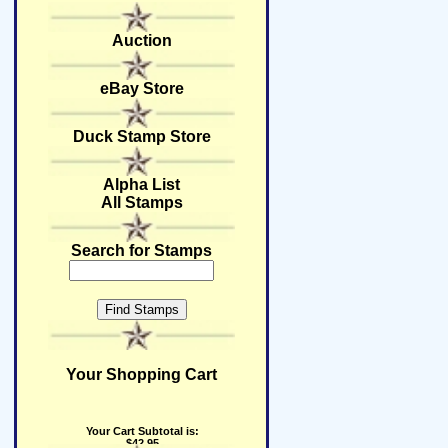
Auction
eBay Store
Duck Stamp Store
Alpha List
All Stamps
Search for Stamps
Your Shopping Cart