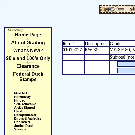
Home Page
About Grading
Item #
Description
Grade
01059027
RW 36
VF-XF 80, 
What's New?
Subtotal (not
98's and 100's Only
Clearance
Federal Duck
Stamps
Mint NH
Previously
Hinged
Self-Adhesive
Artist Signed
Used
Encapsulated
Errors & Varieties
Ungraded
Junior Duck
Stamps