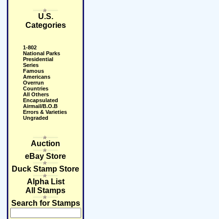
U.S.
Categories
1-802
National Parks
Presidential
Series
Famous
Americans
Overrun
Countries
All Others
Encapsulated
Airmail/B.O.B
Errors & Varieties
Ungraded
Auction
eBay Store
Duck Stamp Store
Alpha List
All Stamps
Search for Stamps