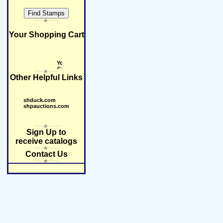
Your Shopping Cart
Other Helpful Links
shduck.com
shpauctions.com
Sign Up to
receive catalogs
Contact Us