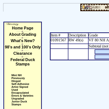
Home Page
About Grading
Item #
Description
Grade
01091567
RW 49(s)
VF 80 NH Art
What's New?
Subtotal (not
98's and 100's Only
Clearance
Federal Duck
Stamps
Mint NH
Previously
Hinged
Self-Adhesive
Artist Signed
Used
Encapsulated
Errors & Varieties
Ungraded
Junior Duck
Stamps