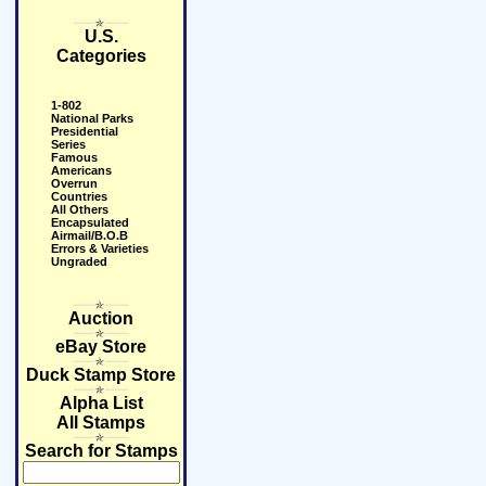
U.S.
Categories
1-802
National Parks
Presidential
Series
Famous
Americans
Overrun
Countries
All Others
Encapsulated
Airmail/B.O.B
Errors & Varieties
Ungraded
Auction
eBay Store
Duck Stamp Store
Alpha List
All Stamps
Search for Stamps