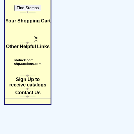
Your Shopping Cart
Other Helpful Links
shduck.com
shpauctions.com
Sign Up to
receive catalogs
Contact Us