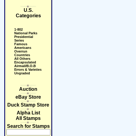
U.S.
Categories
1-802
National Parks
Presidential
Series
Famous
Americans
Overrun
Countries
All Others
Encapsulated
Airmail/B.O.B
Errors & Varieties
Ungraded
Auction
eBay Store
Duck Stamp Store
Alpha List
All Stamps
Search for Stamps