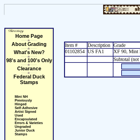
Home Page
About Grading
Item #
Description
Grade
01102854
US FA1
XF 90, Min
What's New?
Subtotal (not
98's and 100's Only
Clearance
Federal Duck
Stamps
Mint NH
Previously
Hinged
Self-Adhesive
Artist Signed
Used
Encapsulated
Errors & Varieties
Ungraded
Junior Duck
Stamps