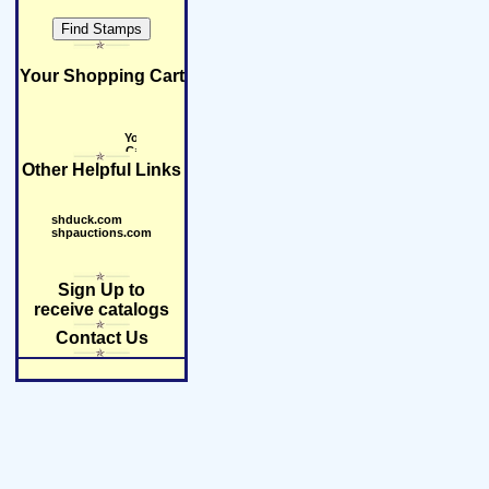
Your Shopping Cart
Other Helpful Links
shduck.com
shpauctions.com
Sign Up to
receive catalogs
Contact Us