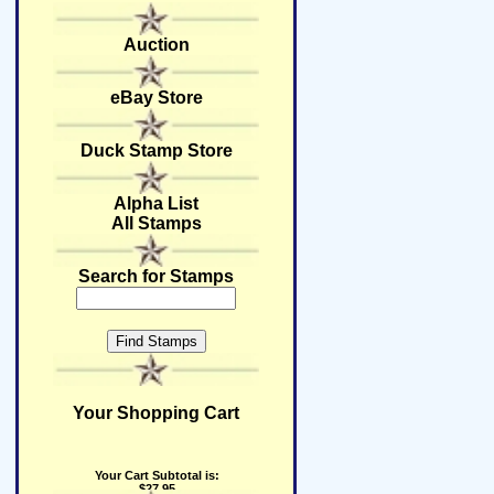
Auction
eBay Store
Duck Stamp Store
Alpha List
All Stamps
Search for Stamps
Your Shopping Cart