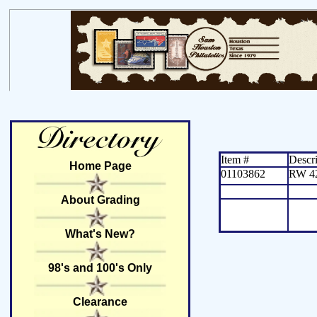
Item #
Descri
Home Page
01103862
RW 4
About Grading
What's New?
98's and 100's Only
Clearance