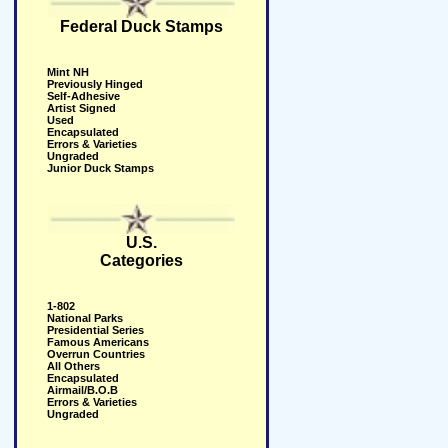
Federal Duck Stamps
Mint NH
Previously Hinged
Self-Adhesive
Artist Signed
Used
Encapsulated
Errors & Varieties
Ungraded
Junior Duck Stamps
U.S.
Categories
1-802
National Parks
Presidential Series
Famous Americans
Overrun Countries
All Others
Encapsulated
Airmail/B.O.B
Errors & Varieties
Ungraded