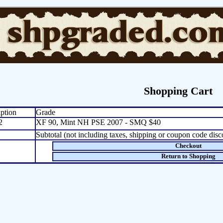
Shopping Cart
ption
Grade
2
XF 90, Mint NH PSE 2007 - SMQ $40
Subtotal (not including taxes, shipping or coupon code disc
Checkout
Return to Shopping