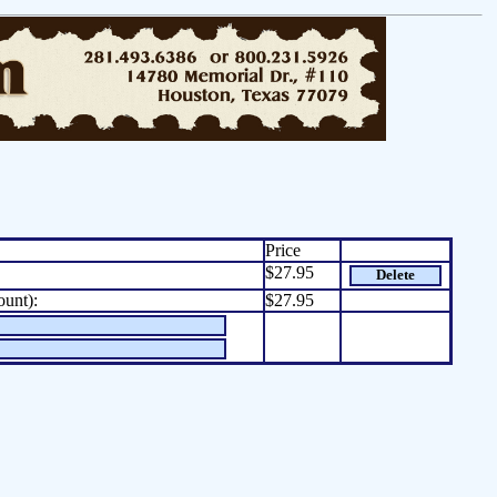
Price
$27.95
Delete
ount):
$27.95