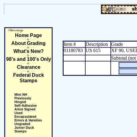
Home Page
About Grading
Item #
Description
Grade
01180783
US 615
XF 90, USE
What's New?
Subtotal (not
98's and 100's Only
Clearance
Federal Duck
Stamps
Mint NH
Previously
Hinged
Self-Adhesive
Artist Signed
Used
Encapsulated
Errors & Varieties
Ungraded
Junior Duck
Stamps