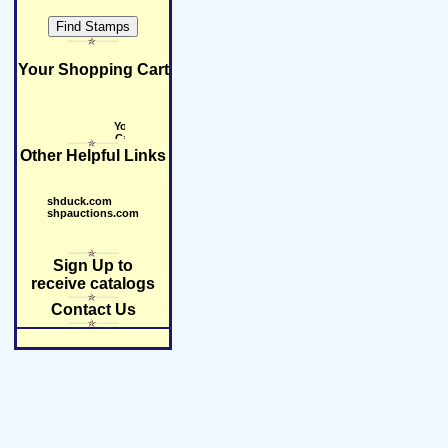
Your Shopping Cart
Other Helpful Links
shduck.com
shpauctions.com
Sign Up to
receive catalogs
Contact Us