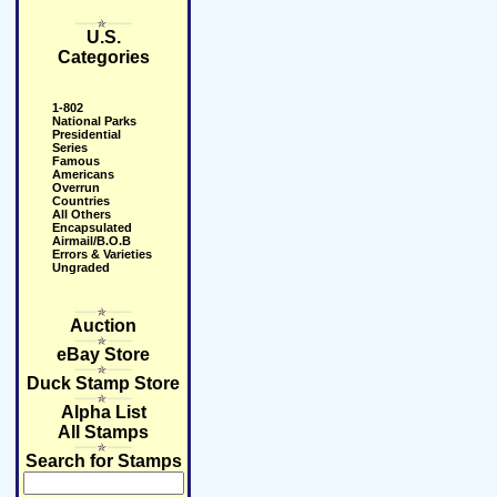
U.S.
Categories
1-802
National Parks
Presidential
Series
Famous
Americans
Overrun
Countries
All Others
Encapsulated
Airmail/B.O.B
Errors & Varieties
Ungraded
Auction
eBay Store
Duck Stamp Store
Alpha List
All Stamps
Search for Stamps