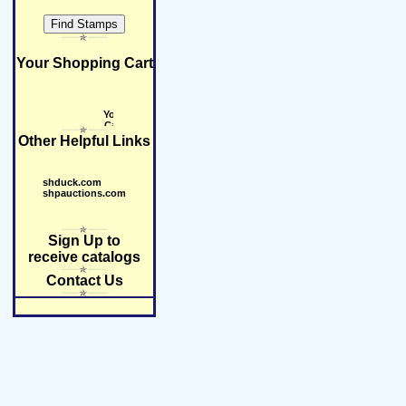
Your Shopping Cart
Other Helpful Links
shduck.com
shpauctions.com
Sign Up to
receive catalogs
Contact Us