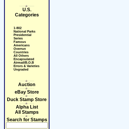
U.S.
Categories
1-802
National Parks
Presidential
Series
Famous
Americans
Overrun
Countries
All Others
Encapsulated
Airmail/B.O.B
Errors & Varieties
Ungraded
Auction
eBay Store
Duck Stamp Store
Alpha List
All Stamps
Search for Stamps