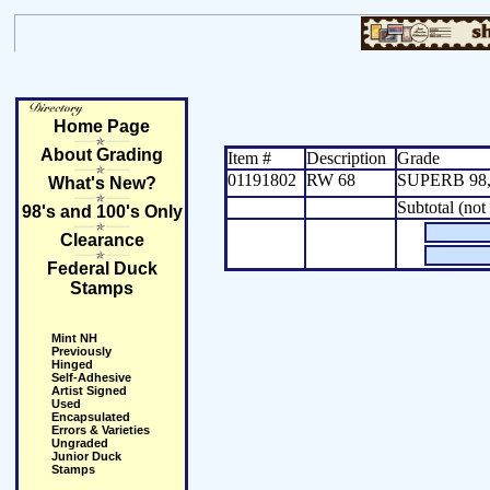
Home Page
About Grading
Item #
Description
Grade
01191802
RW 68
SUPERB 98,
What's New?
Subtotal (not
98's and 100's Only
Clearance
Federal Duck
Stamps
Mint NH
Previously
Hinged
Self-Adhesive
Artist Signed
Used
Encapsulated
Errors & Varieties
Ungraded
Junior Duck
Stamps