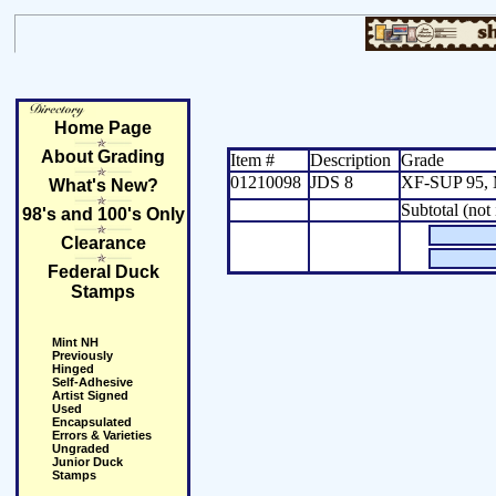
Home Page
About Grading
Item #
Description
Grade
01210098
JDS 8
XF-SUP 95, 
What's New?
Subtotal (not
98's and 100's Only
Clearance
Federal Duck
Stamps
Mint NH
Previously
Hinged
Self-Adhesive
Artist Signed
Used
Encapsulated
Errors & Varieties
Ungraded
Junior Duck
Stamps