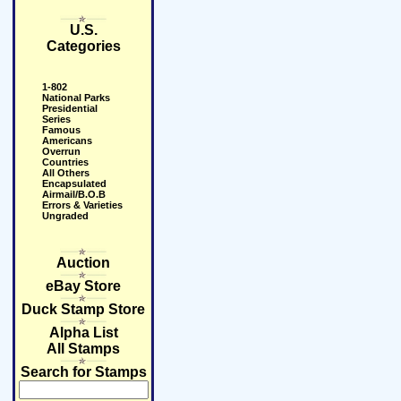
U.S.
Categories
1-802
National Parks
Presidential
Series
Famous
Americans
Overrun
Countries
All Others
Encapsulated
Airmail/B.O.B
Errors & Varieties
Ungraded
Auction
eBay Store
Duck Stamp Store
Alpha List
All Stamps
Search for Stamps