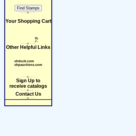
Your Shopping Cart
Other Helpful Links
shduck.com
shpauctions.com
Sign Up to
receive catalogs
Contact Us