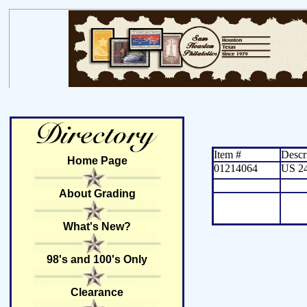
Item #
Descr
Home Page
01214064
US 2
About Grading
What's New?
98's and 100's Only
Clearance