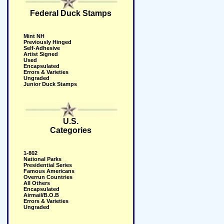
Federal Duck Stamps
Mint NH
Previously Hinged
Self-Adhesive
Artist Signed
Used
Encapsulated
Errors & Varieties
Ungraded
Junior Duck Stamps
U.S.
Categories
1-802
National Parks
Presidential Series
Famous Americans
Overrun Countries
All Others
Encapsulated
Airmail/B.O.B
Errors & Varieties
Ungraded