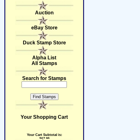
Auction
eBay Store
Duck Stamp Store
Alpha List
All Stamps
Search for Stamps
Your Shopping Cart