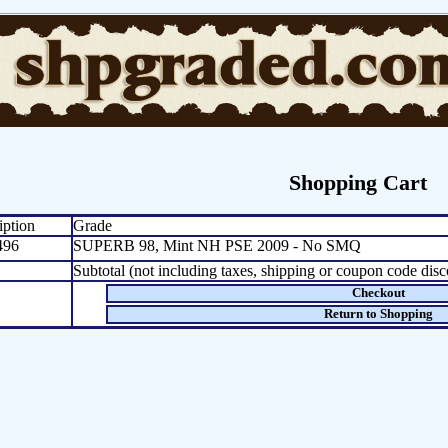
Shopping Cart
iption
Grade
496
SUPERB 98, Mint NH PSE 2009 - No SMQ
Subtotal (not including taxes, shipping or coupon code disc
Checkout
Return to Shopping