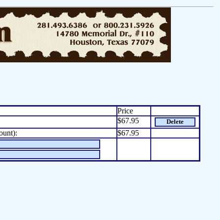
Price
$67.95
Delete
ount):
$67.95