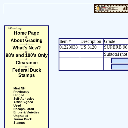
Home Page
About Grading
Item #
Description
Grade
01223038
US 3120
SUPERB 98,
What's New?
Subtotal (not
98's and 100's Only
Clearance
Federal Duck
Stamps
Mint NH
Previously
Hinged
Self-Adhesive
Artist Signed
Used
Encapsulated
Errors & Varieties
Ungraded
Junior Duck
Stamps