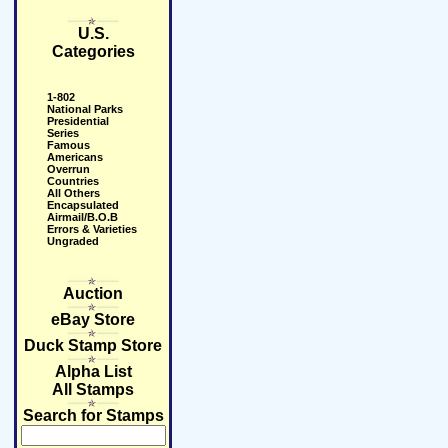
U.S.
Categories
1-802
National Parks
Presidential
Series
Famous
Americans
Overrun
Countries
All Others
Encapsulated
Airmail/B.O.B
Errors & Varieties
Ungraded
Auction
eBay Store
Duck Stamp Store
Alpha List
All Stamps
Search for Stamps