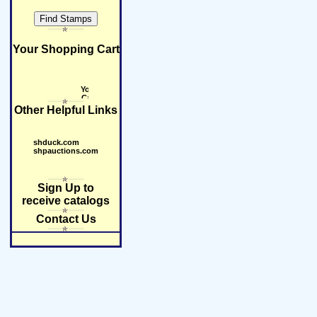
Your Shopping Cart
Other Helpful Links
shduck.com
shpauctions.com
Sign Up to
receive catalogs
Contact Us