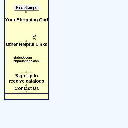
Your Shopping Cart
Other Helpful Links
shduck.com
shpauctions.com
Sign Up to
receive catalogs
Contact Us