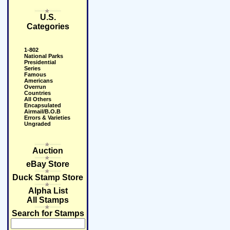
U.S.
Categories
1-802
National Parks
Presidential
Series
Famous
Americans
Overrun
Countries
All Others
Encapsulated
Airmail/B.O.B
Errors & Varieties
Ungraded
Auction
eBay Store
Duck Stamp Store
Alpha List
All Stamps
Search for Stamps