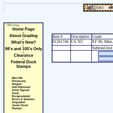
Home Page
About Grading
Item #
Description
Grade
01261746
US 567
XF 90, Mint
What's New?
Subtotal (not
98's and 100's Only
Clearance
Federal Duck
Stamps
Mint NH
Previously
Hinged
Self-Adhesive
Artist Signed
Used
Encapsulated
Errors & Varieties
Ungraded
Junior Duck
Stamps