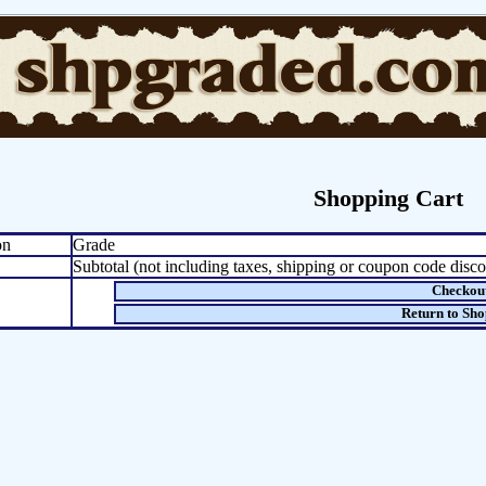
Shopping Cart
on
Grade
Subtotal (not including taxes, shipping or coupon code disco
Checkou
Return to Sh