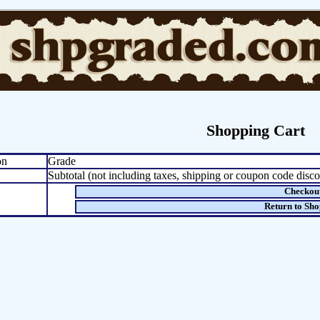
Shopping Cart
on
Grade
Subtotal (not including taxes, shipping or coupon code disco
Checkou
Return to Sh