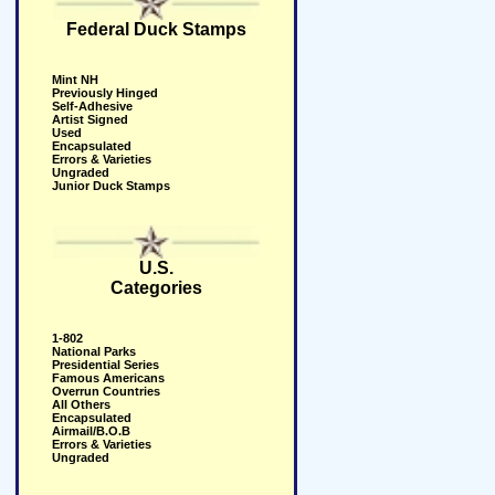
Federal Duck Stamps
Mint NH
Previously Hinged
Self-Adhesive
Artist Signed
Used
Encapsulated
Errors & Varieties
Ungraded
Junior Duck Stamps
U.S.
Categories
1-802
National Parks
Presidential Series
Famous Americans
Overrun Countries
All Others
Encapsulated
Airmail/B.O.B
Errors & Varieties
Ungraded