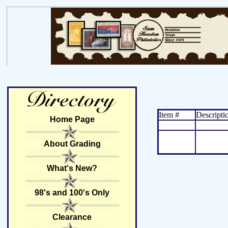
Item #
Descripti
Home Page
About Grading
What's New?
98's and 100's Only
Clearance