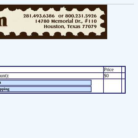
Price
unt):
$0
t
opping