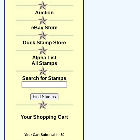
Auction
eBay Store
Duck Stamp Store
Alpha List
All Stamps
Search for Stamps
Your Shopping Cart