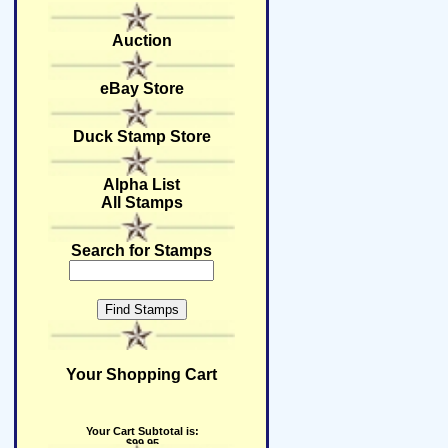
Auction
eBay Store
Duck Stamp Store
Alpha List
All Stamps
Search for Stamps
Your Shopping Cart