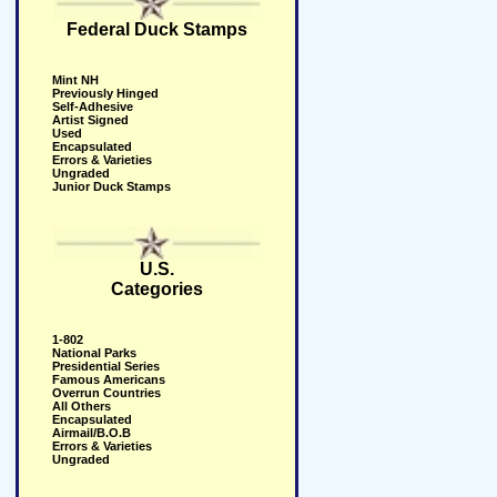
Federal Duck Stamps
Mint NH
Previously Hinged
Self-Adhesive
Artist Signed
Used
Encapsulated
Errors & Varieties
Ungraded
Junior Duck Stamps
U.S.
Categories
1-802
National Parks
Presidential Series
Famous Americans
Overrun Countries
All Others
Encapsulated
Airmail/B.O.B
Errors & Varieties
Ungraded