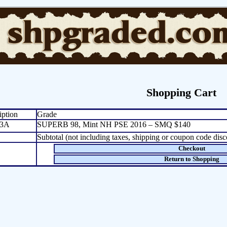
Shopping Cart
iption
Grade
3A
SUPERB 98, Mint NH PSE 2016 – SMQ $140
Subtotal (not including taxes, shipping or coupon code disc
Checkout
Return to Shopping