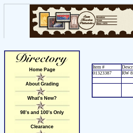
Item #
Descr
Home Page
01323387
RW 8
About Grading
What's New?
98's and 100's Only
Clearance