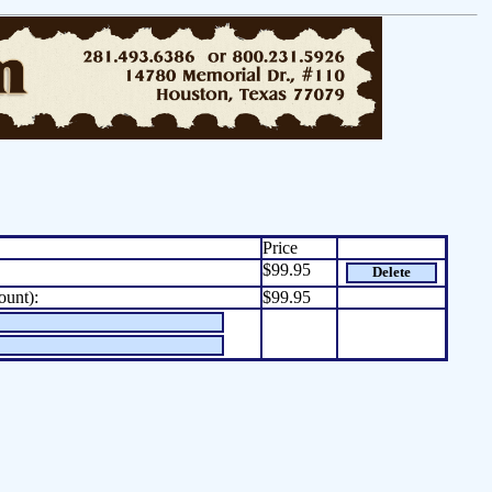
Price
$99.95
Delete
ount):
$99.95