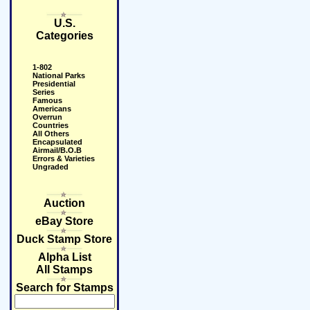
U.S.
Categories
1-802
National Parks
Presidential
Series
Famous
Americans
Overrun
Countries
All Others
Encapsulated
Airmail/B.O.B
Errors & Varieties
Ungraded
Auction
eBay Store
Duck Stamp Store
Alpha List
All Stamps
Search for Stamps