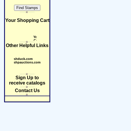
Your Shopping Cart
Other Helpful Links
shduck.com
shpauctions.com
Sign Up to
receive catalogs
Contact Us