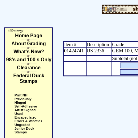
Home Page
About Grading
Item #
Description
Grade
01424741
US 2336
GEM 100, M
What's New?
Subtotal (not
98's and 100's Only
Clearance
Federal Duck
Stamps
Mint NH
Previously
Hinged
Self-Adhesive
Artist Signed
Used
Encapsulated
Errors & Varieties
Ungraded
Junior Duck
Stamps