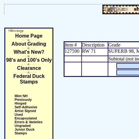
Home Page
About Grading
Item #
Description
Grade
127590
RW 71
SUPERB 98, M
What's New?
Subtotal (not i
98's and 100's Only
Clearance
Federal Duck
Stamps
Mint NH
Previously
Hinged
Self-Adhesive
Artist Signed
Used
Encapsulated
Errors & Varieties
Ungraded
Junior Duck
Stamps