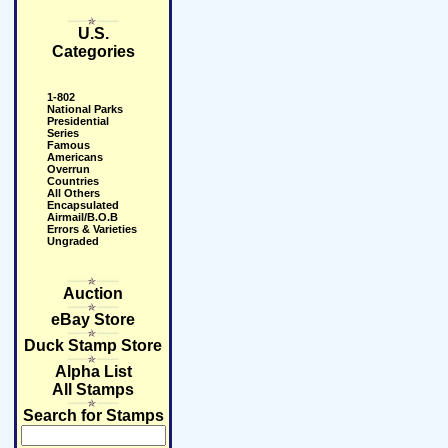
U.S.
Categories
1-802
National Parks
Presidential
Series
Famous
Americans
Overrun
Countries
All Others
Encapsulated
Airmail/B.O.B
Errors & Varieties
Ungraded
Auction
eBay Store
Duck Stamp Store
Alpha List
All Stamps
Search for Stamps