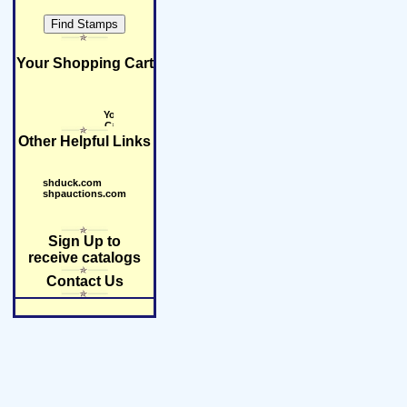
Your Shopping Cart
Other Helpful Links
shduck.com
shpauctions.com
Sign Up to
receive catalogs
Contact Us