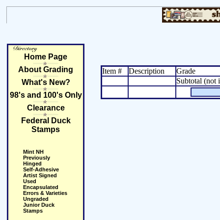
Home Page
About Grading
Item #
Description
Grade
Subtotal (not 
What's New?
98's and 100's Only
Clearance
Federal Duck
Stamps
Mint NH
Previously
Hinged
Self-Adhesive
Artist Signed
Used
Encapsulated
Errors & Varieties
Ungraded
Junior Duck
Stamps