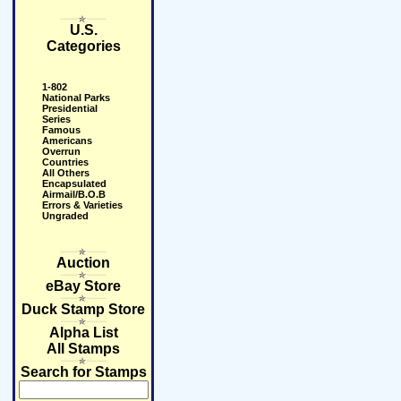
U.S.
Categories
1-802
National Parks
Presidential
Series
Famous
Americans
Overrun
Countries
All Others
Encapsulated
Airmail/B.O.B
Errors & Varieties
Ungraded
Auction
eBay Store
Duck Stamp Store
Alpha List
All Stamps
Search for Stamps