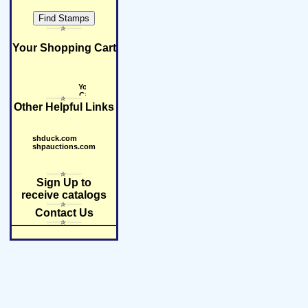
Your Shopping Cart
Other Helpful Links
shduck.com
shpauctions.com
Sign Up to
receive catalogs
Contact Us