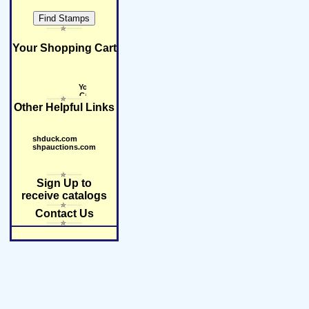
Your Shopping Cart
Other Helpful Links
shduck.com
shpauctions.com
Sign Up to
receive catalogs
Contact Us