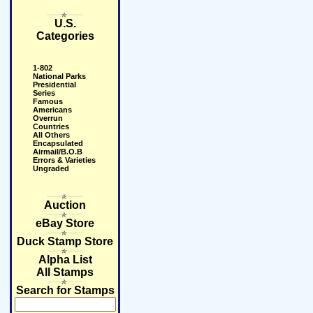
U.S.
Categories
1-802
National Parks
Presidential
Series
Famous
Americans
Overrun
Countries
All Others
Encapsulated
Airmail/B.O.B
Errors & Varieties
Ungraded
Auction
eBay Store
Duck Stamp Store
Alpha List
All Stamps
Search for Stamps