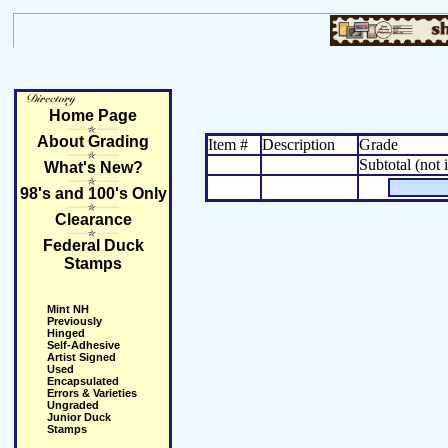
Home Page
About Grading
Item #
Description
Grade
Subtotal (not 
What's New?
98's and 100's Only
Clearance
Federal Duck
Stamps
Mint NH
Previously
Hinged
Self-Adhesive
Artist Signed
Used
Encapsulated
Errors & Varieties
Ungraded
Junior Duck
Stamps