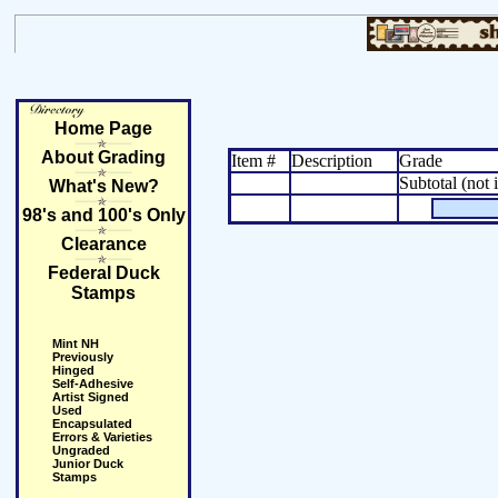
Home Page
About Grading
Item #
Description
Grade
Subtotal (not 
What's New?
98's and 100's Only
Clearance
Federal Duck
Stamps
Mint NH
Previously
Hinged
Self-Adhesive
Artist Signed
Used
Encapsulated
Errors & Varieties
Ungraded
Junior Duck
Stamps