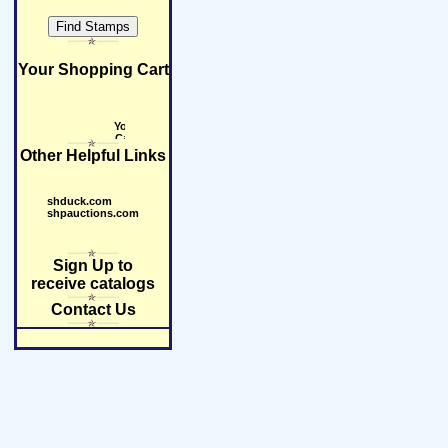
Your Shopping Cart
Other Helpful Links
shduck.com
shpauctions.com
Sign Up to
receive catalogs
Contact Us