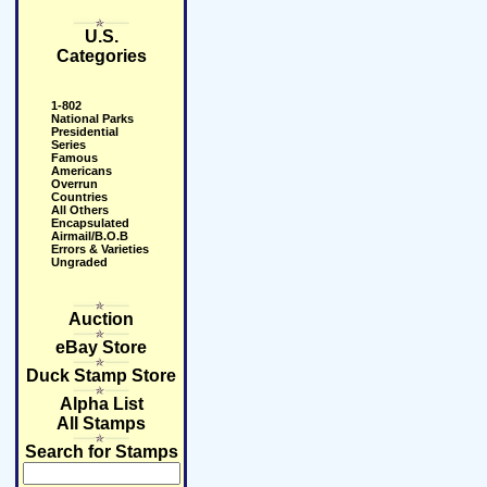
U.S.
Categories
1-802
National Parks
Presidential
Series
Famous
Americans
Overrun
Countries
All Others
Encapsulated
Airmail/B.O.B
Errors & Varieties
Ungraded
Auction
eBay Store
Duck Stamp Store
Alpha List
All Stamps
Search for Stamps