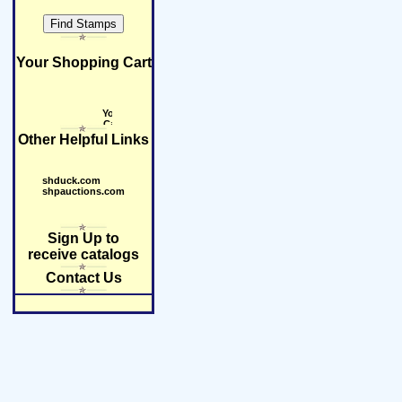
Your Shopping Cart
Other Helpful Links
shduck.com
shpauctions.com
Sign Up to
receive catalogs
Contact Us