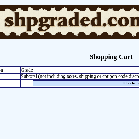
Shopping Cart
on
Grade
Subtotal (not including taxes, shipping or coupon code disco
Checkou