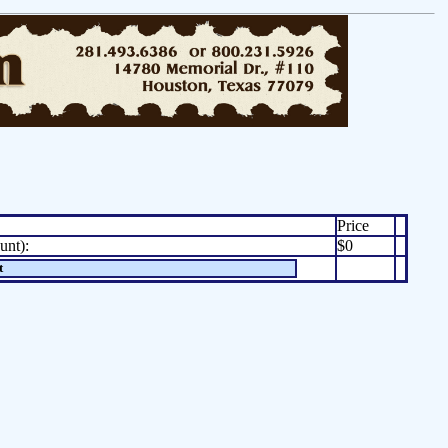
Price
unt):
$0
t