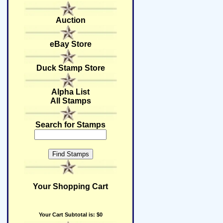
Auction
eBay Store
Duck Stamp Store
Alpha List
All Stamps
Search for Stamps
Your Shopping Cart