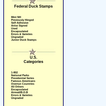
Federal Duck Stamps
Mint NH
Previously Hinged
Self-Adhesive
Artist Signed
Used
Encapsulated
Errors & Varieties
Ungraded
Junior Duck Stamps
U.S.
Categories
1-802
National Parks
Presidential Series
Famous Americans
Overrun Countries
All Others
Encapsulated
Airmail/B.O.B
Errors & Varieties
Ungraded