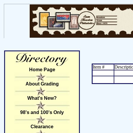
Item #
Descripti
Home Page
About Grading
What's New?
98's and 100's Only
Clearance