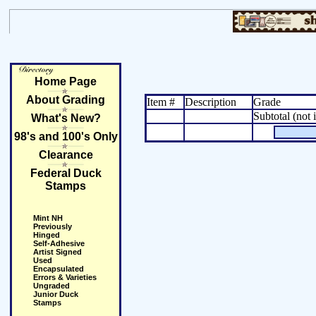
Home Page
About Grading
Item #
Description
Grade
Subtotal (not 
What's New?
98's and 100's Only
Clearance
Federal Duck
Stamps
Mint NH
Previously
Hinged
Self-Adhesive
Artist Signed
Used
Encapsulated
Errors & Varieties
Ungraded
Junior Duck
Stamps