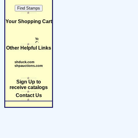
Your Shopping Cart
Other Helpful Links
shduck.com
shpauctions.com
Sign Up to
receive catalogs
Contact Us