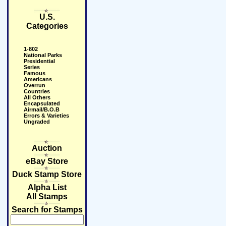
U.S.
Categories
1-802
National Parks
Presidential
Series
Famous
Americans
Overrun
Countries
All Others
Encapsulated
Airmail/B.O.B
Errors & Varieties
Ungraded
Auction
eBay Store
Duck Stamp Store
Alpha List
All Stamps
Search for Stamps