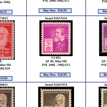
PSE 2006 SMQ $15
PSE
 No SMQ
Buy Now $10.95
Bu
4.25
73043
Item# 01037634
I
US 891
0
XF 90, Mint NH
XF-
Mint NH
PSE 2006 - SMQ $15
PSE
SMQ $20
Buy Now $10.95
Bu
14.95
00843
Item# 01047974
I