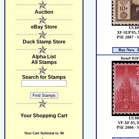
Auction
eBay Store
US 89
XF-SUP 95, 
PSE 2007 - 
Duck Stamp Store
Buy Now $
Alpha List
Item# 010
All Stamps
Search for Stamps
Your Shopping Cart
US 90
VF-XF 85, 
PSE 2006 - 