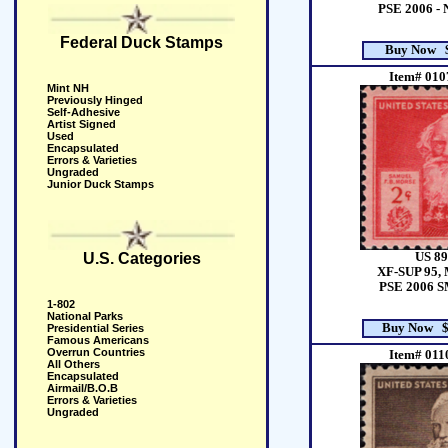
PSE 2006 -
Federal Duck Stamps
Buy Now $
Item# 010
Mint NH
Previously Hinged
Self-Adhesive
Artist Signed
Used
Encapsulated
Errors & Varieties
Ungraded
Junior Duck Stamps
US 89
U.S. Categories
XF-SUP 95, 
PSE 2006 
1-802
National Parks
Buy Now $
Presidential Series
Famous Americans
Overrun Countries
Item# 011
All Others
Encapsulated
Airmail/B.O.B
Errors & Varieties
Ungraded