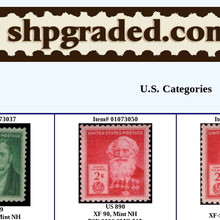
U.S. Categories
73037
Item# 01073050
I
US 890
9
XF 90, Mint NH
XF-
Mint NH