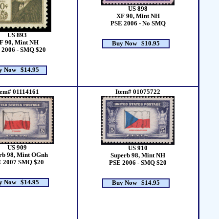
US 898
XF 90, Mint NH
PSE 2006 - No SMQ
US 893
F 90, Mint NH
Buy Now $10.95
 2006 - SMQ $20
y Now $14.95
tem# 01114161
Item# 01075722
US 909
US 910
rb 98, Mint OGnh
Superb 98, Mint NH
 2007 SMQ $20
PSE 2006 - SMQ $20
y Now $14.95
Buy Now $14.95