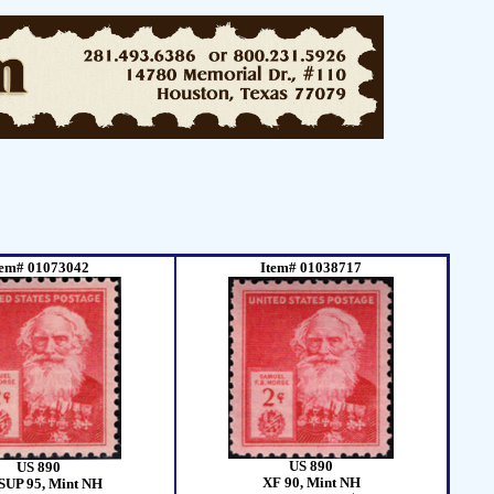
tem# 01073042
Item# 01038717
US 890
US 890
XF 90, Mint NH
SUP 95, Mint NH