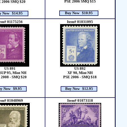
PSE 2006 SMQ $15
 2006 SMQ $20
Buy Now $10.95
y Now $14.95
tem# 01175256
Item# 01031095
US 891
US 892
SUP 95, Mint NH
XF 90, Mint NH
 2008 - SMQ $20
PSE 2006 - SMQ $18
y Now $9.95
Buy Now $12.95
tem# 01048969
Item# 01073118