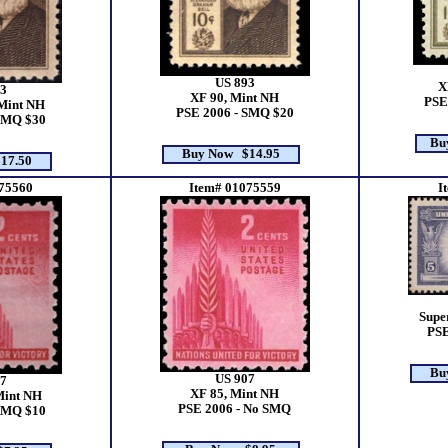
US 893
X
3
XF 90, Mint NH
PSE
Mint NH
PSE 2006 - SMQ $20
SMQ $30
Bu
Buy Now $14.95
17.50
75560
Item# 01075559
I
Supe
PSE
Bu
US 907
7
XF 85, Mint NH
Mint NH
PSE 2006 - No SMQ
SMQ $10