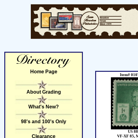
Home Page
Item# 010
About Grading
What's New?
98's and 100's Only
US 88
Clearance
VF-XF 85, 