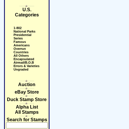
U.S.
Categories
1-802
National Parks
Presidential
Series
Famous
Americans
Overrun
Countries
All Others
Encapsulated
Airmail/B.O.B
Errors & Varieties
Ungraded
Auction
eBay Store
Duck Stamp Store
Alpha List
All Stamps
Search for Stamps