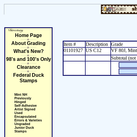
Home Page
About Grading
Item #
Description
Grade
01101927
US C12
VF 80J, Min
What's New?
Subtotal (not
98's and 100's Only
Clearance
Federal Duck
Stamps
Mint NH
Previously
Hinged
Self-Adhesive
Artist Signed
Used
Encapsulated
Errors & Varieties
Ungraded
Junior Duck
Stamps