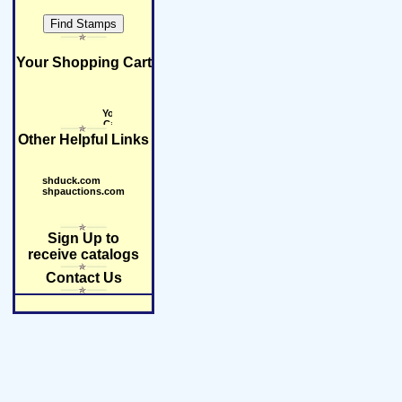
Your Shopping Cart
Other Helpful Links
shduck.com
shpauctions.com
Sign Up to
receive catalogs
Contact Us