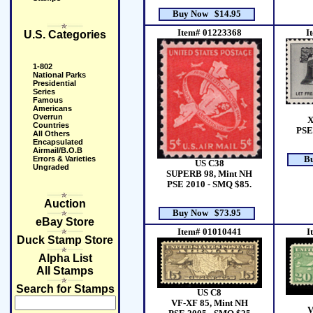
Buy Now $14.95
Item# 01223368
I
U.S. Categories
1-802
National Parks
Presidential
Series
Famous
Americans
Overrun
X
Countries
PSE
All Others
Encapsulated
Airmail/B.O.B
Errors & Varieties
B
US C38
Ungraded
SUPERB 98, Mint NH
PSE 2010 - SMQ $85.
Auction
Buy Now $73.95
eBay Store
Item# 01010441
I
Duck Stamp Store
Alpha List
All Stamps
Search for Stamps
US C8
VF-XF 85, Mint NH
V