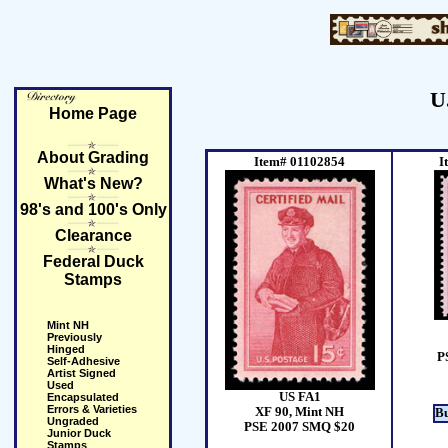
U
Home Page
About Grading
Item# 01102854
I
What's New?
98's and 100's Only
Clearance
Federal Duck
Stamps
Mint NH
Previously
Hinged
P
Self-Adhesive
Artist Signed
Used
US FA1
Encapsulated
Errors & Varieties
XF 90, Mint NH
B
Ungraded
PSE 2007 SMQ $20
Junior Duck
Stamps