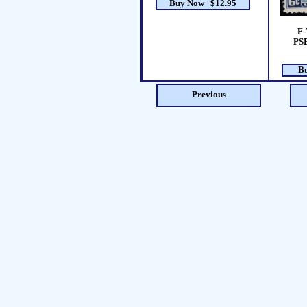
Buy Now $12.95
F-
PSE
B
Previous