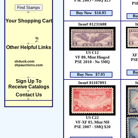
PSE 2005 - SMQ $25
PSE
Buy Now $16.95
Bu
Your Shopping Cart
Item# 01231608
I
Other Helpful Links
US C12
XF 
VF 80, Mint Hinged
PSE
shduck.com
PSE 2010 - No SMQ
shpauctions.com
Bu
Buy Now $7.95
Sign Up To
Item# 01107893
I
Receive Catalogs
Contact Us
US C22
VF-XF 85, Mint NH
PSE 2007 - SMQ $20