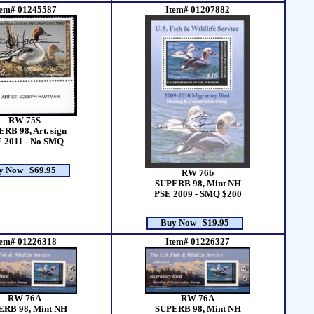
tem# 01245587
Item# 01207882
RW 75S
RB 98, Art. sign
 2011 - No SMQ
y Now $69.95
RW 76b
SUPERB 98, Mint NH
PSE 2009 - SMQ $200
Buy Now $19.95
tem# 01226318
Item# 01226327
RW 76A
RW 76A
ERB 98, Mint NH
SUPERB 98, Mint NH