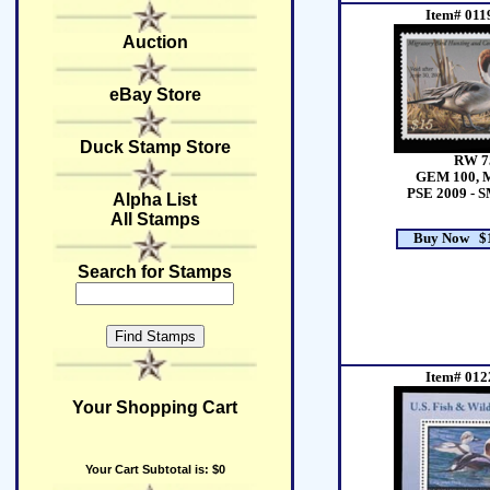
Item# 011
Auction
eBay Store
Duck Stamp Store
RW 7
GEM 100, 
PSE 2009 - 
Alpha List
All Stamps
Buy Now $1
Search for Stamps
Item# 012
Your Shopping Cart