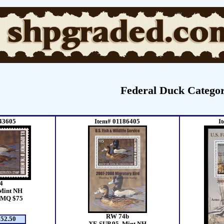
Federal Duck Categor
43605
Item# 01186405
I
4
Mint NH
SMQ $75
RW 74b
52.50