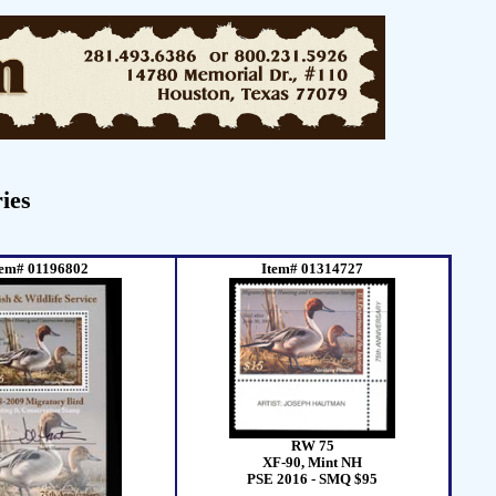
ies
tem# 01196802
Item# 01314727
RW 75
XF-90, Mint NH
PSE 2016 - SMQ $95