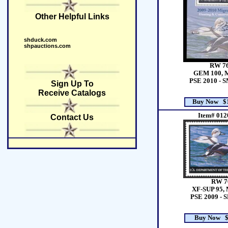
Other Helpful Links
shduck.com
shpauctions.com
RW 7
GEM 100, 
PSE 2010 - 
Sign Up To
Receive Catalogs
Buy Now $1
Item# 012
Contact Us
RW 7
XF-SUP 95, 
PSE 2009 - 
Buy Now $