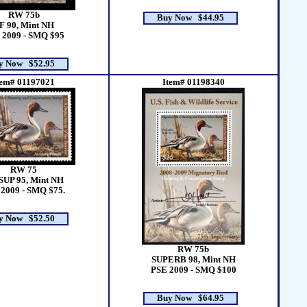
RW 75b
Buy Now $44.95
F 90, Mint NH
 2009 - SMQ $95
y Now $52.95
tem# 01197021
Item# 01198340
RW 75
SUP 95, Mint NH
2009 - SMQ $75.
y Now $52.50
RW 75b
SUPERB 98, Mint NH
PSE 2009 - SMQ $100
Buy Now $64.95