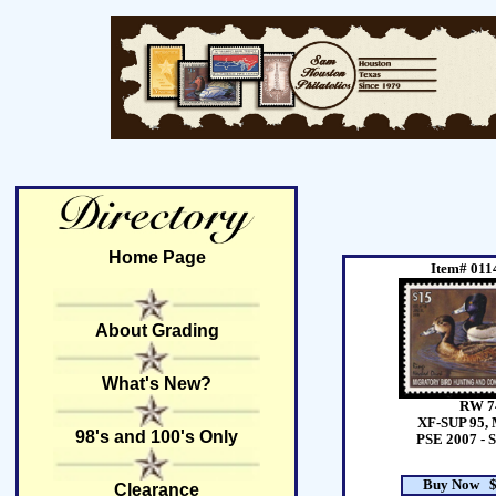
Home Page
Item# 011
About Grading
What's New?
RW 7
XF-SUP 95, 
98's and 100's Only
PSE 2007 - 
Buy Now $
Clearance