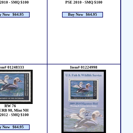
2010 - SMQ $100
PSE 2010 - SMQ $100
y Now $64.95
Buy Now $64.95
tem# 01248333
Item# 01224998
RW 76
ERB 98, Mint NH
2012 - SMQ $100
y Now $64.95