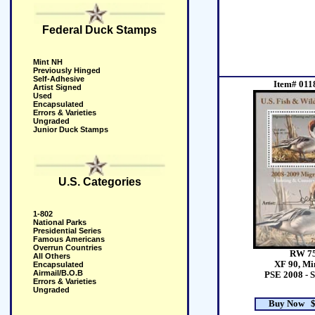
Federal Duck Stamps
Mint NH
Previously Hinged
Self-Adhesive
Item# 011
Artist Signed
Used
Encapsulated
Errors & Varieties
Ungraded
Junior Duck Stamps
U.S. Categories
1-802
National Parks
Presidential Series
Famous Americans
Overrun Countries
RW 7
All Others
XF 90, Mi
Encapsulated
Airmail/B.O.B
PSE 2008 - 
Errors & Varieties
Ungraded
Buy Now $