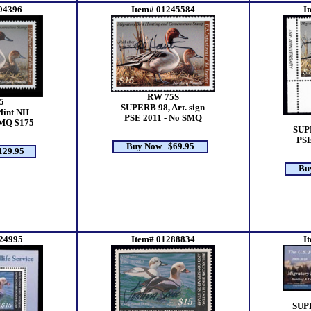
94396
Item# 01245584
I
RW 75S
5
SUPERB 98, Art. sign
Mint NH
PSE 2011 - No SMQ
SMQ $175
SUPE
PSE
Buy Now $69.95
29.95
Bu
24995
Item# 01288834
I
SUP