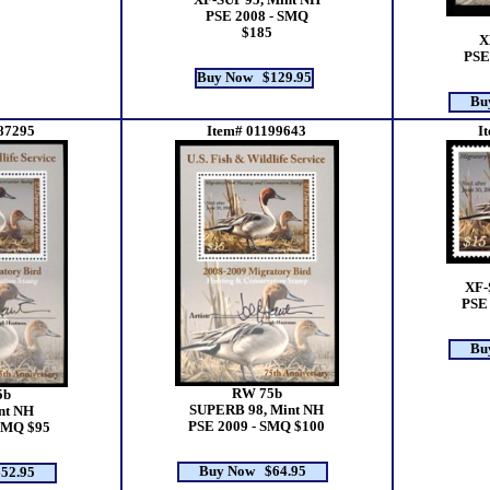
XF-SUP 95, Mint NH
PSE 2008 - SMQ
$185
X
PSE
Buy Now $129.95
Bu
87295
Item# 01199643
I
XF-
PSE 
Bu
RW 75b
5b
SUPERB 98, Mint NH
nt NH
PSE 2009 - SMQ $100
SMQ $95
Buy Now $64.95
52.95