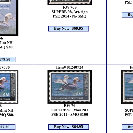
PSE 
RW 76S
SUPERB 98, Art. sign
Bu
PSE 2014 - No SMQ
Buy Now $69.95
6b
Mint NH
SMQ $300
79.50
07636
Item# 01240724
I
RW 76
6
SUPERB 98, Mint NH
Mint NH
SUP
PSE 2011 - SMQ $100
SMQ $80.
PSE 
Buy Now $64.95
57.50
Bu