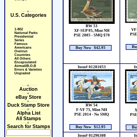
U.S. Categories
RW 53
1-802
VF
XF-SUP 95, Mint NH
National Parks
PSE
PSE 2005 - SMQ $70
Presidential
Series
Famous
Bu
Americans
Buy Now $42.95
Overrun
Countries
All Others
Encapsulated
Airmail/B.O.B
Item# 01281053
I
Errors & Varieties
Ungraded
Auction
eBay Store
Duck Stamp Store
RW 54
F-VF 75, Mint NH
X
Alpha List
PSE 2014 - No SMQ
PSE
All Stamps
Search for Stamps
Buy Now $12.95
Bu
Item# 01296308
I