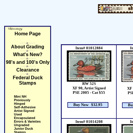
Home Page
About Grading
Item# 01012884
I
What's New?
98's and 100's Only
Clearance
Federal Duck
Stamps
RW 52S
XF 90, Artist Signed
XF 
PSE 2005 - Cat $55
PSE
Mint NH
Previously
Hinged
Buy Now $32.95
Bu
Self-Adhesive
Artist Signed
Used
Encapsulated
Errors & Varieties
Item# 01014208
I
Ungraded
Junior Duck
Stamps