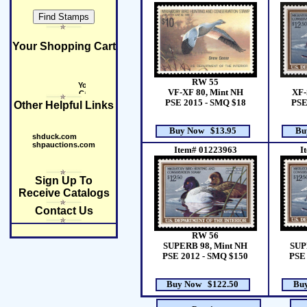
Your Shopping Cart
RW 55
XF-
VF-XF 80, Mint NH
PSE
PSE 2015 - SMQ $18
Other Helpful Links
Buy Now $13.95
Bu
shduck.com
shpauctions.com
Item# 01223963
I
Sign Up To
Receive Catalogs
Contact Us
RW 56
SUPERB 98, Mint NH
SUP
PSE 2012 - SMQ $150
PSE 
Buy Now $122.50
Bu